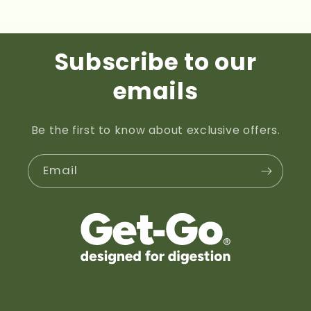
price
Subscribe to our
emails
Be the first to know about exclusive offers.
Email