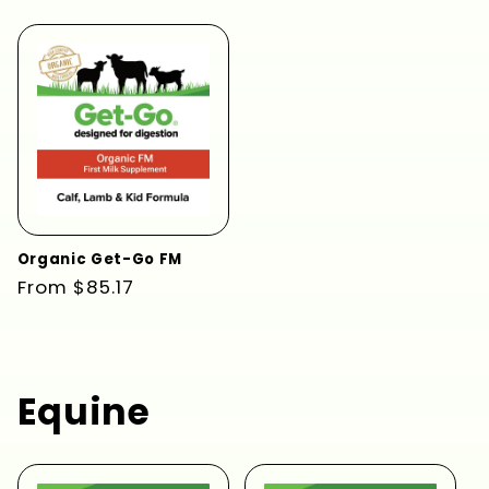
price
price
Organic Get-Go FM
Regular
From $85.17
price
Equine