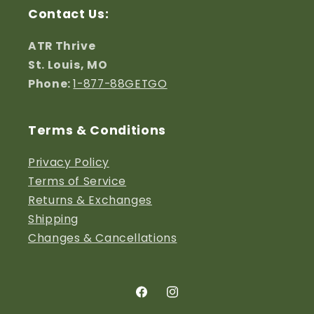
Contact Us:
ATR Thrive
St. Louis, MO
Phone:
1-877-88GETGO
Terms & Conditions
Privacy Policy
Terms of Service
Returns & Exchanges
S
hipping
Changes & Cancellations
Facebook
Instagram