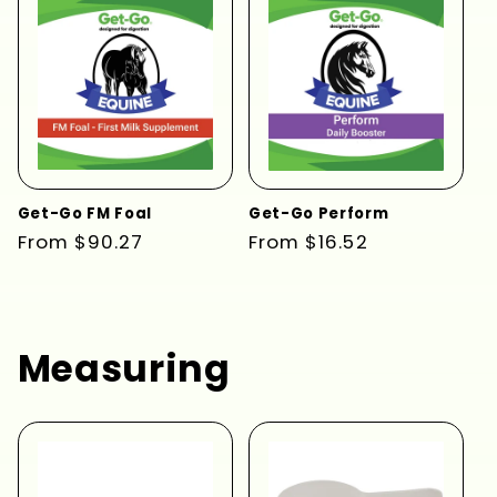
Get-Go FM Foal
Get-Go Perform
Regular
From $90.27
Regular
From $16.52
price
price
Measuring