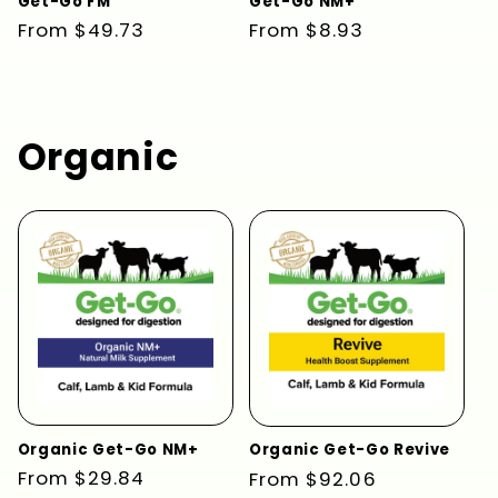
Get-Go FM
Get-Go NM+
Regular
From $49.73
Regular
From $8.93
price
price
Organic
Organic Get-Go NM+
Organic Get-Go Revive
Regular
From $29.84
Regular
From $92.06