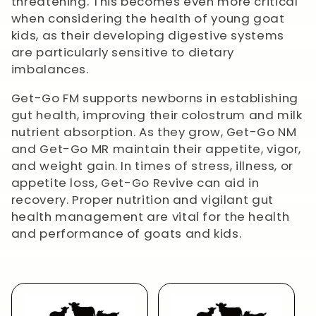
t
threatening.
This becomes even more critical
when considering the health of young goat
i
kids, as their developing digestive systems
are particularly sensitive to dietary
o
imbalances.
n
Get-Go FM supports newborns in establishing
gut health, improving their colostrum and milk
:
nutrient absorption. As they grow, Get-Go NM
and Get-Go MR maintain their appetite, vigor,
and weight gain. In times of stress, illness, or
appetite loss, Get-Go Revive can aid in
recovery. Proper nutrition and vigilant gut
health management are vital for the health
and performance of goats and kids.