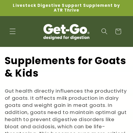
Skip to
Livestock Digestive Support Supplement by
content
ATR Thrive
Cart
C
Supplements for Goats
o
& Kids
l
Gut health directly influences the productivity
l
of goats. It affects milk production in dairy
goats and weight gain in meat goats. In
e
addition, goats need to maintain optimal gut
c
health to prevent digestive disorders like
bloat and acidosis, which can be life-