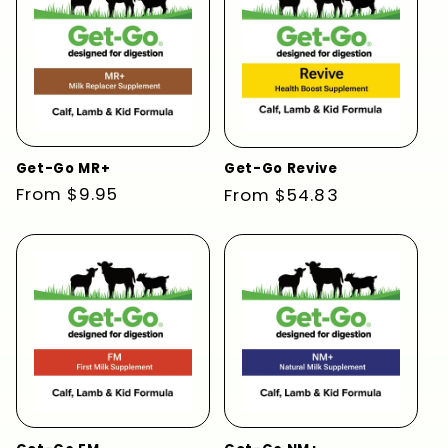
Get-Go MR+
Get-Go Revive
Regular
From $9.95
Regular
From $54.83
price
price