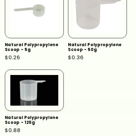
Natural Polypropylene
Natural Polypropylene
Scoop - 5g
Scoop - 50g
Regular
$0.26
Regular
$0.36
price
price
Natural Polypropylene
Scoop - 125g
Regular
$0.88